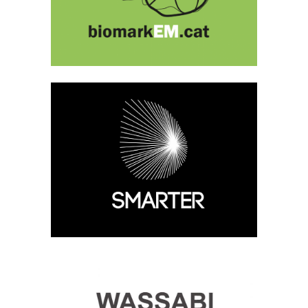
SMARTER
Current, Medical Image Analysis
WASSABI