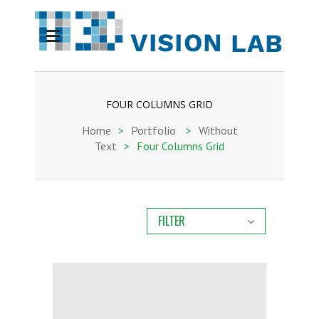
FOUR COLUMNS GRID
Home
>
Portfolio
>
Without
Text
>
Four Columns Grid
FILTER
ALL
ARCHIVE
CURRENT
IA-BIOBREAST