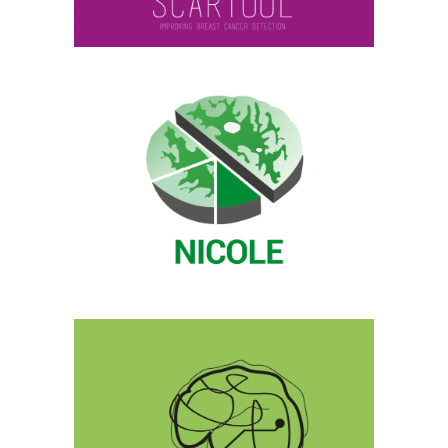
NICOLE
Archive, Medical Image Analysis
BIOMARKEM.CAT
Current, Medical Image Analysis