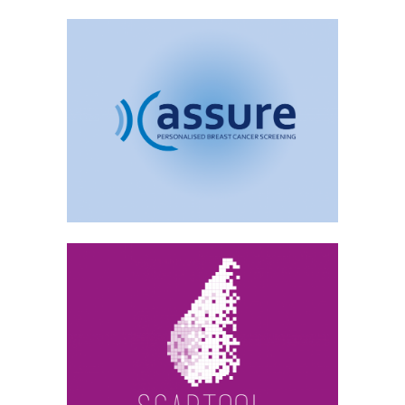
ASSURE
Archive, Medical Image Analysis
SCARTOOL
Archive, Medical Image Analysis