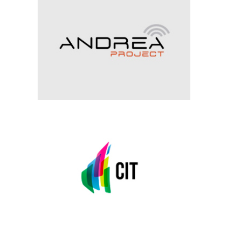
ANDREA
Archive, Visual Perception
CIT
Archive, Visual Perception