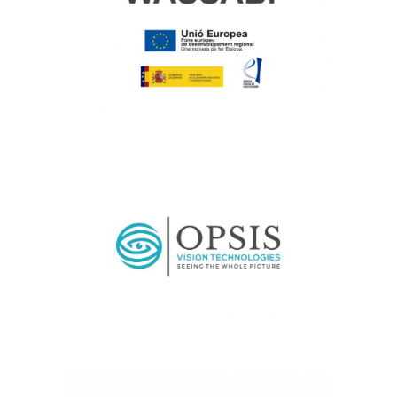
Current, Medical Image Analysis
OPSIS
Transfer