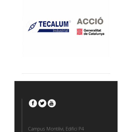
CUPONS A LA INDÚSTRIA 4.0
Transfer
Campus Montilivi, Edifici P4