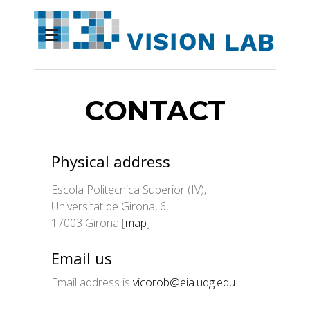
CONTACT
Physical address
Escola Politecnica Superior (IV),
Universitat de Girona, 6,
17003 Girona [
map
]
Email us
Email address is
vicorob@eia.udg.edu