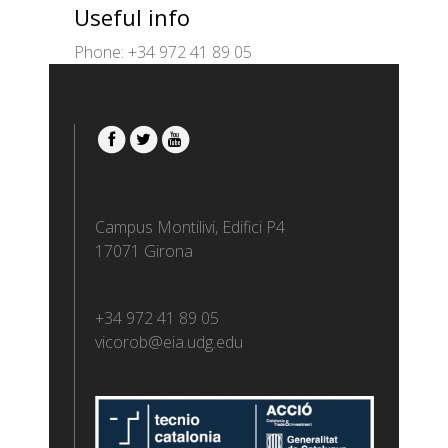
Useful info
Phone: +34 972 41 89 05
Campus Montilivi, Edifici P4
17071 Girona
+34 972 41 89 05
vicorob@eia.udg.edu