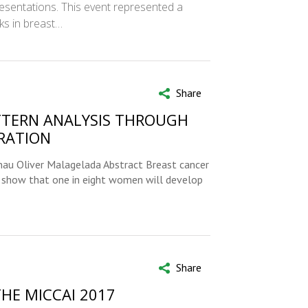
sentations. This event represented a
ks in breast…
Share
TTERN ANALYSIS THROUGH
RATION
rnau Oliver Malagelada Abstract Breast cancer
 show that one in eight women will develop
Share
THE MICCAI 2017