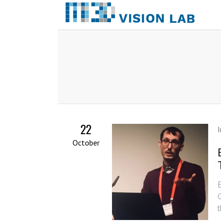
22
October