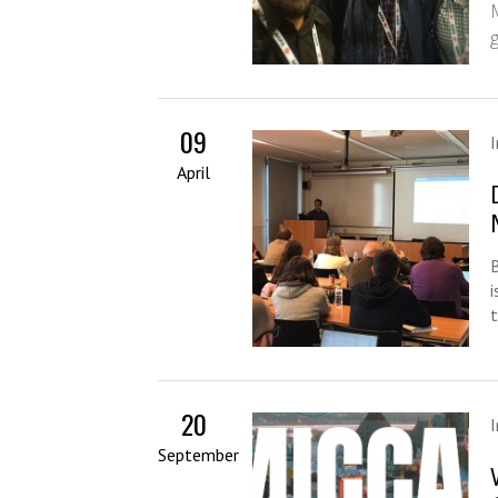
09
April
t
20
September