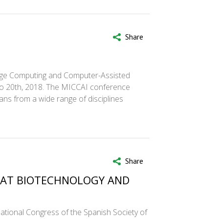
Share
mage Computing and Computer-Assisted
 to 20th, 2018. The MICCAI conference
ians from a wide range of disciplines
Share
D AT BIOTECHNOLOGY AND
tional Congress of the Spanish Society of