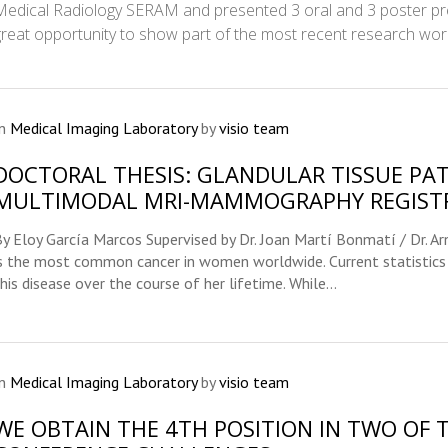
Medical Radiology SERAM and presented 3 oral and 3 poster pre
great opportunity to show part of the most recent research wor
In
Medical Imaging Laboratory
by
visio team
DOCTORAL THESIS: GLANDULAR TISSUE PA
MULTIMODAL MRI-MAMMOGRAPHY REGIST
By Eloy García Marcos Supervised by Dr. Joan Martí Bonmatí / Dr. A
is the most common cancer in women worldwide. Current statistics
his disease over the course of her lifetime. While...
In
Medical Imaging Laboratory
by
visio team
WE OBTAIN THE 4TH POSITION IN TWO OF 