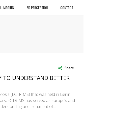
L IMAGING
3D PERCEPTION
CONTACT
Share
Y TO UNDERSTAND BETTER
rosis (ECTRIMS) that was held in Berlin,
years, ECTRIMS has served as Europe’s and
understanding and treatment of…