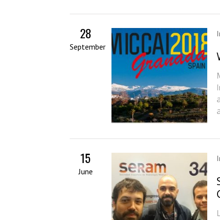
28
September
15
June