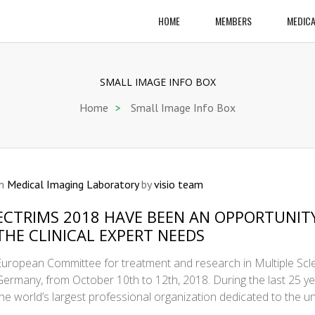
HOME
MEMBERS
MEDICA
SMALL IMAGE INFO BOX
Home
>
Small Image Info Box
In
Medical Imaging Laboratory
by
visio team
ECTRIMS 2018 HAVE BEEN AN OPPORTUNIT
THE CLINICAL EXPERT NEEDS
European Committee for treatment and research in Multiple Scle
Germany, from October 10th to 12th, 2018. During the last 25 
the world’s largest professional organization dedicated to the 