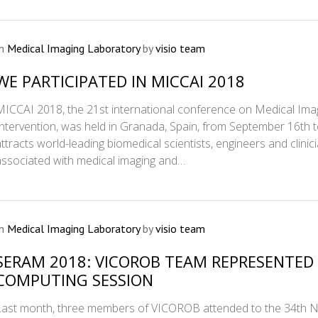
In
Medical Imaging Laboratory
by
visio team
WE PARTICIPATED IN MICCAI 2018
MICCAI 2018, the 21st international conference on Medical I
Intervention, was held in Granada, Spain, from September 16th
attracts world-leading biomedical scientists, engineers and clinic
associated with medical imaging and…
In
Medical Imaging Laboratory
by
visio team
SERAM 2018: VICOROB TEAM REPRESENTE
COMPUTING SESSION
Last month, three members of VICOROB attended to the 34th Na