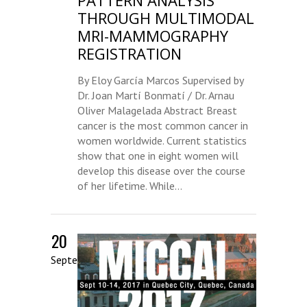
PATTERN ANALYSIS
THROUGH MULTIMODAL
MRI-MAMMOGRAPHY
REGISTRATION
By Eloy García Marcos Supervised by
Dr. Joan Martí Bonmatí / Dr. Arnau
Oliver Malagelada Abstract Breast
cancer is the most common cancer in
women worldwide. Current statistics
show that one in eight women will
develop this disease over the course
of her lifetime. While...
20
September