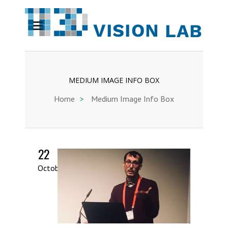
MEDIUM IMAGE INFO BOX
Home
>
Medium Image Info Box
22
October