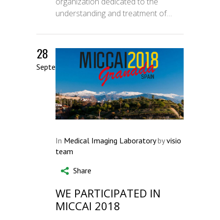
organization dedicated to the
understanding and treatment of…
28
September
In
Medical Imaging Laboratory
by
visio
team
Share
WE PARTICIPATED IN
MICCAI 2018