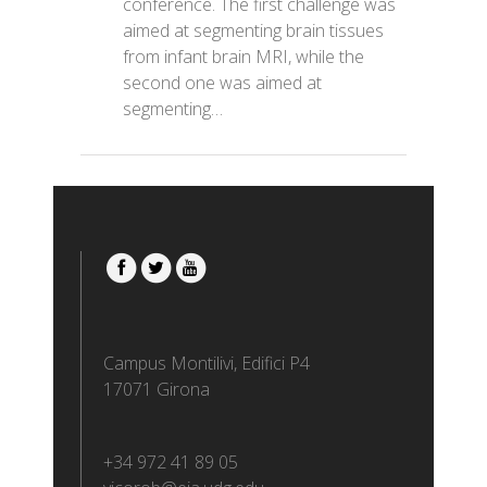
conference. The first challenge was
aimed at segmenting brain tissues
from infant brain MRI, while the
second one was aimed at
segmenting…
Campus Montilivi, Edifici P4
17071 Girona
+34 972 41 89 05