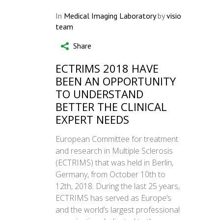
In
Medical Imaging Laboratory
by
visio
team
Share
ECTRIMS 2018 HAVE
BEEN AN OPPORTUNITY
TO UNDERSTAND
BETTER THE CLINICAL
EXPERT NEEDS
European Committee for treatment
and research in Multiple Sclerosis
(ECTRIMS) that was held in Berlin,
Germany, from October 10th to
12th, 2018. During the last 25 years,
ECTRIMS has served as Europe’s
and the world’s largest professional