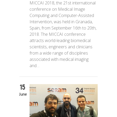
MICCAI 2018, the 21st international
conference on Medical Image
Computing and Computer-Assisted
Intervention, was held in Granada,
Spain, from September 16th to 20th,
2018. The MICCAI conference
attracts world-leading biomedical
scientists, engineers and clinicians
from a wide range of disciplines
associated with medical imaging
and…
15
June