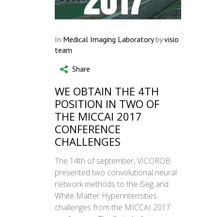
In
Medical Imaging Laboratory
by
visio
team
Share
WE OBTAIN THE 4TH
POSITION IN TWO OF
THE MICCAI 2017
CONFERENCE
CHALLENGES
The 14th of september, VICOROB
presented two convolutional neural
network methods to the iSeg and
White Matter Hyperintensities
challenges from the MICCAI 2017