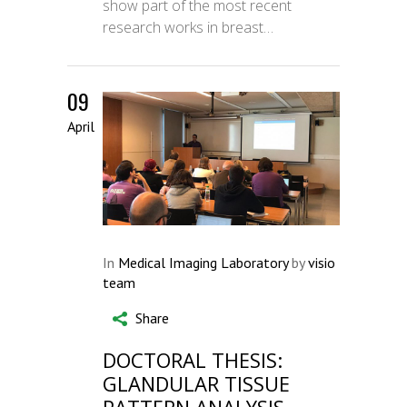
show part of the most recent
research works in breast…
09
April
In
Medical Imaging Laboratory
by
visio
team
Share
DOCTORAL THESIS:
GLANDULAR TISSUE