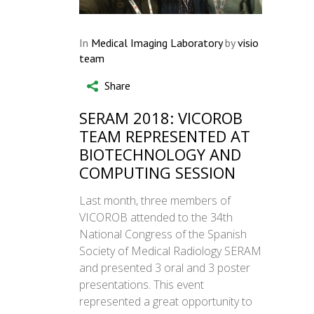
In
Medical Imaging Laboratory
by
visio
team
Share
SERAM 2018: VICOROB
TEAM REPRESENTED AT
BIOTECHNOLOGY AND
COMPUTING SESSION
Last month, three members of
VICOROB attended to the 34th
National Congress of the Spanish
Society of Medical Radiology SERAM
and presented 3 oral and 3 poster
presentations. This event
represented a great opportunity to