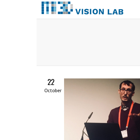
22
October