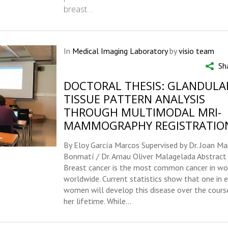
breast…
In
Medical Imaging Laboratory
by
visio team
Sh
DOCTORAL THESIS: GLANDULA
TISSUE PATTERN ANALYSIS
THROUGH MULTIMODAL MRI-
MAMMOGRAPHY REGISTRATIO
By Eloy García Marcos Supervised by Dr. Joan Ma
Bonmatí / Dr. Arnau Oliver Malagelada Abstract
Breast cancer is the most common cancer in w
worldwide. Current statistics show that one in e
women will develop this disease over the cours
her lifetime. While...