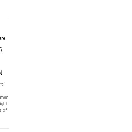
are
R
N
rtí
omen
ight
e of