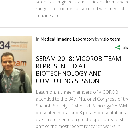
scientists, engineers and clinicians from a wid
range of disciplines associated with medical
imaging and…
In
Medical Imaging Laboratory
by
visio team
Sh
SERAM 2018: VICOROB TEAM
REPRESENTED AT
BIOTECHNOLOGY AND
COMPUTING SESSION
Last month, three members of VICOROB
attended to the 34th National Congress of th
Spanish Society of Medical Radiology SERAM
presented 3 oral and 3 poster presentations.
event represented a great opportunity to sh
part of the most recent research works in