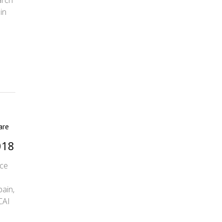
arch
in
are
018
nce
pain,
CAI