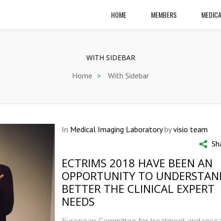
HOME
MEMBERS
MEDICA
WITH SIDEBAR
Home
>
With Sidebar
In
Medical Imaging Laboratory
by
visio team
Sh
ECTRIMS 2018 HAVE BEEN AN
OPPORTUNITY TO UNDERSTAN
BETTER THE CLINICAL EXPERT
NEEDS