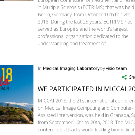
European Committee for treatment and rese
in Multiple Sclerosis (ECTRIMS) that was held 
Berlin, Germany, from October 10th to 12th,
2018. During the last 25 years, ECTRIMS has
served as Europe’s and the world’s largest
professional organization dedicated to the
understanding and treatment of…
In
Medical Imaging Laboratory
by
visio team
Sh
WE PARTICIPATED IN MICCAI 2
MICCAI 2018, the 21st international confere
on Medical Image Computing and Computer-
Assisted Intervention, was held in Granada, S
from September 16th to 20th, 2018. The MIC
conference attracts world-leading biomedical