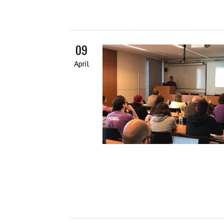
09
April