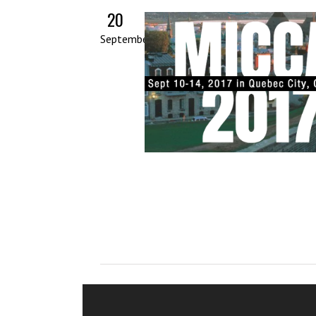
20
September