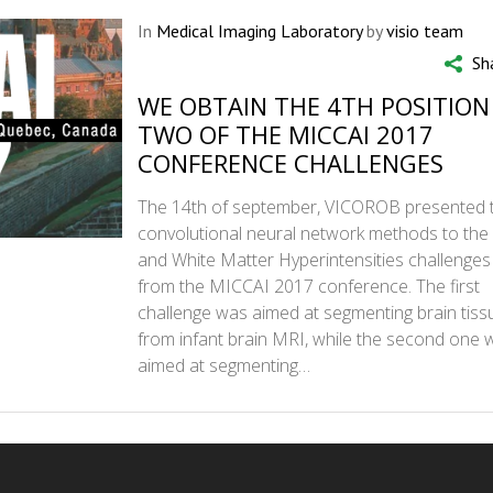
In
Medical Imaging Laboratory
by
visio team
Sh
WE OBTAIN THE 4TH POSITION
TWO OF THE MICCAI 2017
CONFERENCE CHALLENGES
The 14th of september, VICOROB presented
convolutional neural network methods to the 
and White Matter Hyperintensities challenges
from the MICCAI 2017 conference. The first
challenge was aimed at segmenting brain tiss
from infant brain MRI, while the second one 
aimed at segmenting…