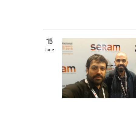
15
June