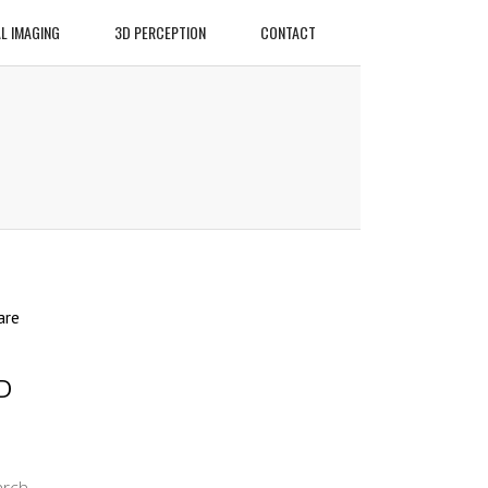
L IMAGING
3D PERCEPTION
CONTACT
are
D