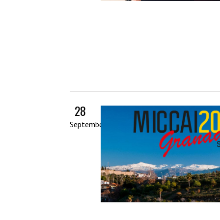
28
September