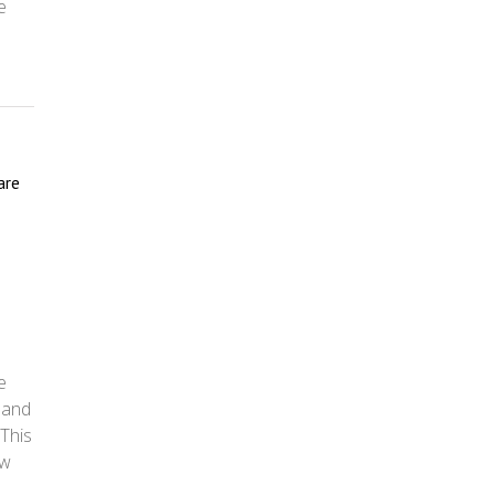
e
are
e
 and
 This
ow