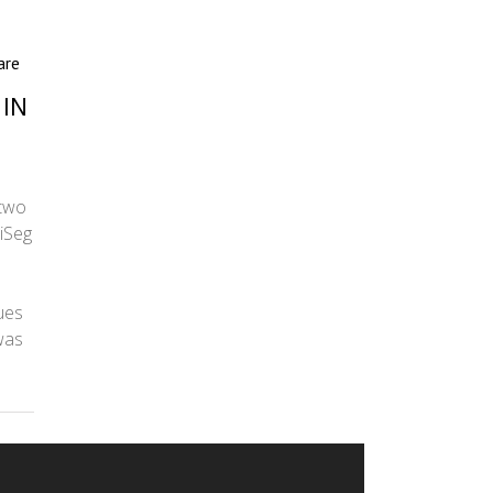
are
 IN
 two
iSeg
ues
was