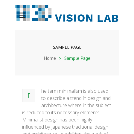
SAMPLE PAGE
Home
>
Sample Page
he term minimalism is also used
T
to describe a trend in design and
architecture where in the subject
is reduced to its necessary elements.
Minimalist design has been highly
influenced by Japanese traditional design