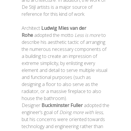
and architecture. In addition, the work of
De Stijl artists is a major source of
reference for this kind of work.
Architect
Ludwig Mies van der
Rohe
adopted the motto
Less is more
to
describe his aesthetic tactic of arranging
the numerous necessary components of
a building to create an impression of
extreme simplicity, by enlisting every
element and detail to serve multiple visual
and functional purposes (such as
designing a floor to also serve as the
radiator, or a massive fireplace to also
house the bathroom).
Designer
Buckminster Fuller
adopted the
engineer’s goal of
Doing more with less
,
but his concerns were oriented towards
technology and engineering rather than