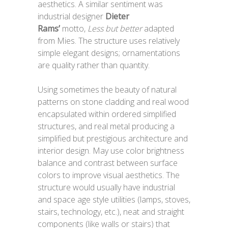
aesthetics. A similar sentiment was
industrial designer
Dieter
Rams’
motto,
Less but better
adapted
from Mies. The structure uses relatively
simple elegant designs; ornamentations
are quality rather than quantity.
Using sometimes the beauty of natural
patterns on stone cladding and real wood
encapsulated within ordered simplified
structures, and real metal producing a
simplified but prestigious architecture and
interior design. May use color brightness
balance and contrast between surface
colors to improve visual aesthetics. The
structure would usually have industrial
and space age style utilities (lamps, stoves,
stairs, technology, etc.), neat and straight
components (like walls or stairs) that