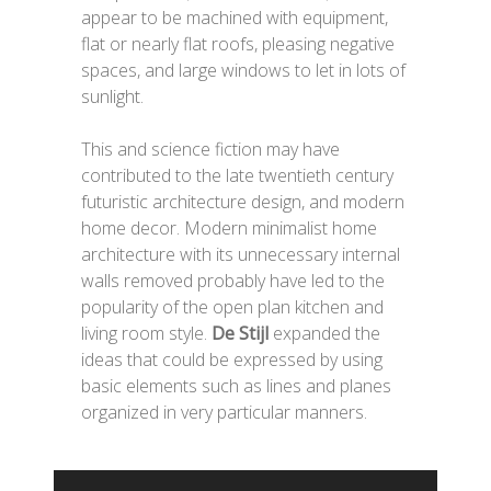
appear to be machined with equipment,
flat or nearly flat roofs, pleasing negative
spaces, and large windows to let in lots of
sunlight.
This and science fiction may have
contributed to the late twentieth century
futuristic architecture design, and modern
home decor. Modern minimalist home
architecture with its unnecessary internal
walls removed probably have led to the
popularity of the open plan kitchen and
living room style.
De Stijl
expanded the
ideas that could be expressed by using
basic elements such as lines and planes
organized in very particular manners.