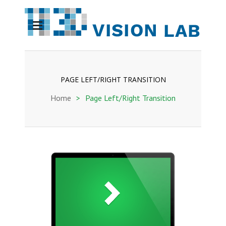
PAGE LEFT/RIGHT TRANSITION
Home
>
Page Left/Right Transition