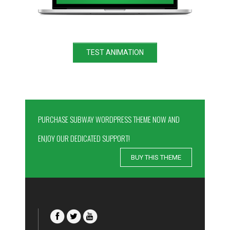
TEST ANIMATION
PURCHASE SUBWAY WORDPRESS THEME NOW AND
ENJOY OUR DEDICATED SUPPORT!
BUY THIS THEME