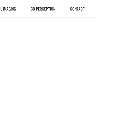
L IMAGING
3D PERCEPTION
CONTACT