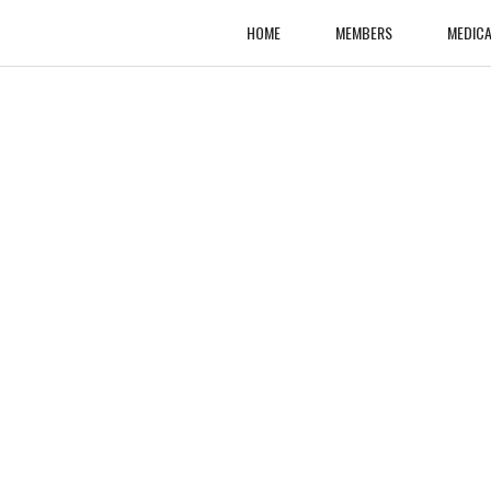
HOME
MEMBERS
MEDICA